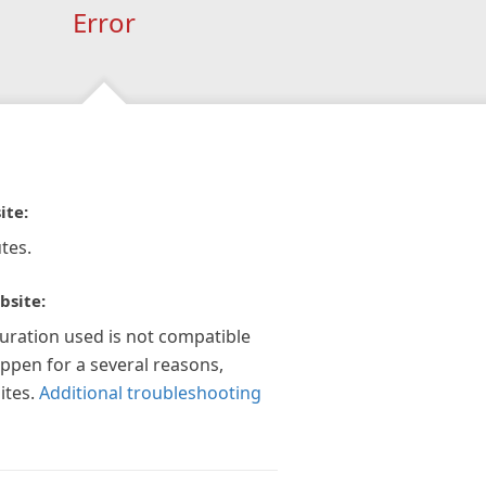
Error
ite:
tes.
bsite:
guration used is not compatible
appen for a several reasons,
ites.
Additional troubleshooting