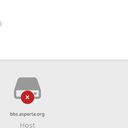
bbs.asperta.org
Host