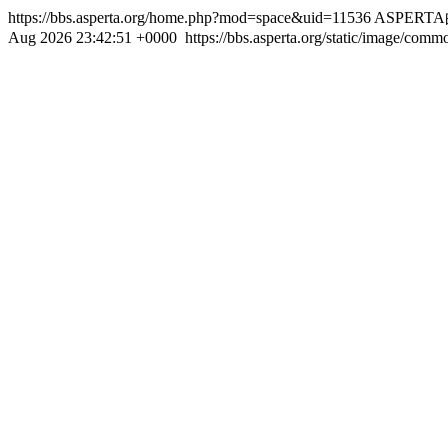
https://bbs.asperta.org/home.php?mod=space&uid=11536
ASPERT
Aug 2026 23:42:51 +0000
https://bbs.asperta.org/static/image/com